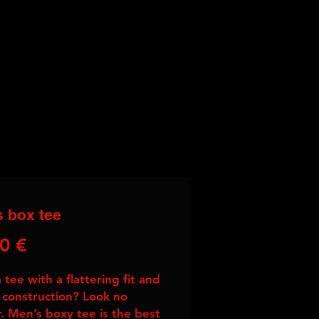
 box tee
Price
0 €
tee with a flattering fit and 
 construction? Look no 
r. Men’s boxy tee is the best 