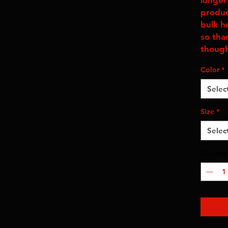
longer 
produc
bulk h
so tha
though
Color
*
Selec
Size
*
Selec
Quantit