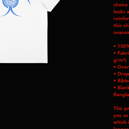
choice
looks a
reinfor
this sh
season
• 100%
• Fabri
g/m²)
• Over
• Drop
• Ribb
• Blan
Bangl
This p
you as
which i