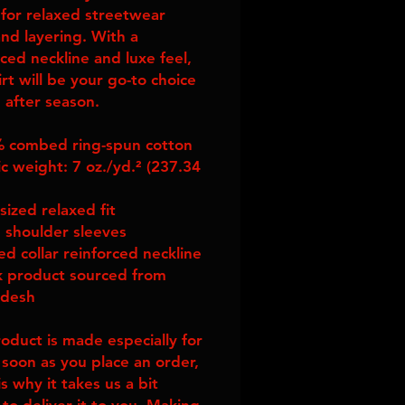
 for relaxed streetwear 
nd layering. With a 
ced neckline and luxe feel, 
irt will be your go-to choice 
 after season.
 combed ring-spun cotton
c weight: 7 oz./yd.² (237.34 
sized relaxed fit
 shoulder sleeves
ed collar reinforced neckline
k product sourced from 
adesh
roduct is made especially for 
 soon as you place an order, 
s why it takes us a bit 