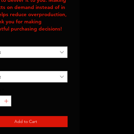
to deliver it to you. Making 
ts on demand instead of in 
elps reduce overproduction, 
nk you for making 
tful purchasing decisions!
t
t
y
*
Add to Cart