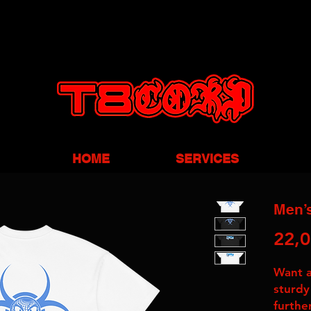
HOME
SERVICES
Men’s
22,0
Want a 
sturdy
furthe